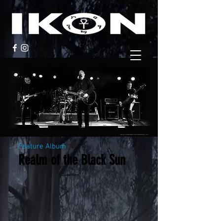
Feature Album
Realm of the Black Sun