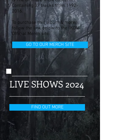
is The ultimate IKON collection.
Containing 37 tracks from
1992-
2016
.
To purchase this album & more,
follow the link below to the IKON
Official Merch site:
GO TO OUR MERCH SITE
LIVE SHOWS 2024
FIND OUT MORE