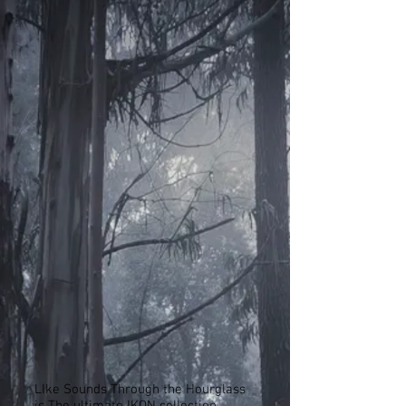
LIke Sounds Through the Hourglass