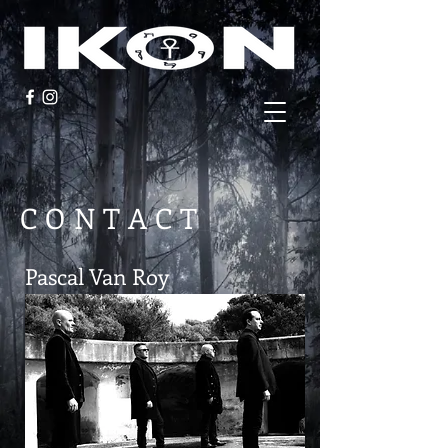
CONTACT
Pascal Van Roy
Invisigoth_be@hotmail.com